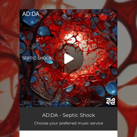
You're all set!
AD:DA - Septic Shock
Choose your preferred music service