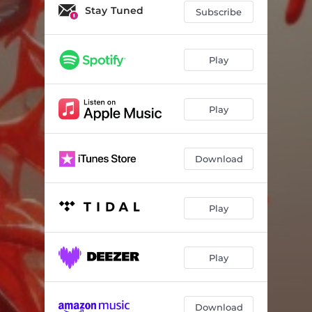
Stay Tuned
Subscribe
Play
Play
Download
Play
Play
Download